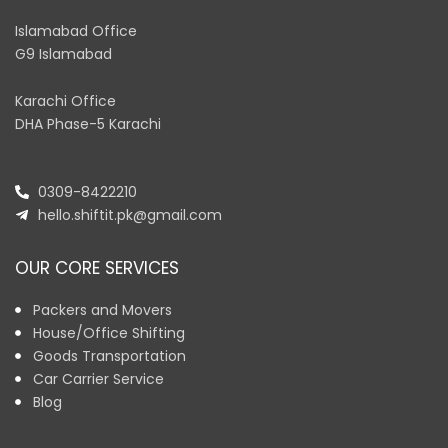
Islamabad Office
G9 Islamabad
Karachi Office
DHA Phase-5 Karachi
0309-8422210
hello.shiftit.pk@gmail.com
OUR CORE SERVICES
Packers and Movers
House/Office Shifting
Goods Transportation
Car Carrier Service
Blog