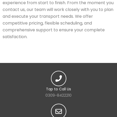
experience from start to finish. From the moment you
contact us, our team will work closely with you to plan
and execute your transport needs. We offer
competitive pricing, flexible scheduling, and
comprehensive support to ensure your complete
satisfaction.
Tap to Call Us
0309-8422210