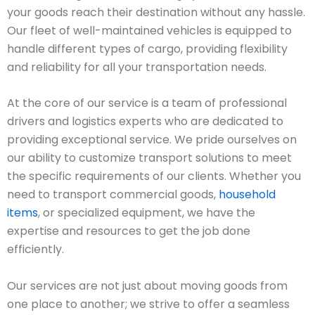
your goods reach their destination without any hassle.
Our fleet of well-maintained vehicles is equipped to
handle different types of cargo, providing flexibility
and reliability for all your transportation needs.
At the core of our service is a team of professional
drivers and logistics experts who are dedicated to
providing exceptional service. We pride ourselves on
our ability to customize transport solutions to meet
the specific requirements of our clients. Whether you
need to transport commercial goods,
household
items
, or specialized equipment, we have the
expertise and resources to get the job done
efficiently.
Our services are not just about moving goods from
one place to another; we strive to offer a seamless