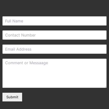
Submit