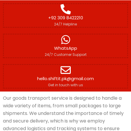
+92 309 8422210
24/7 Helpline
WhatsApp
24/7 Customer Support
hello.shiftit.pk@gmail.com
Get in touch with us
Our goods transport service is designed to handle a
wide variety of items, from small packages to large
shipments. We understand the importance of timely
and secure delivery, which is why we employ
advanced logistics and tracking systems to ensure