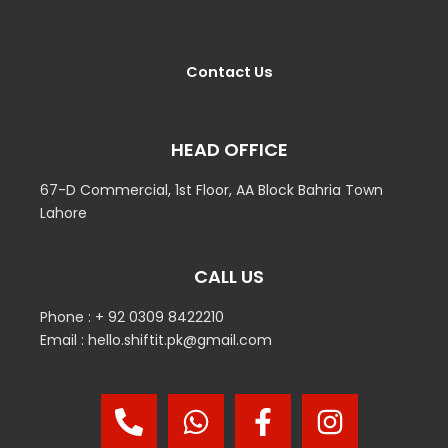
Contact Us
HEAD OFFICE
67-D Commercial, 1st Floor, AA Block Bahria Town
Lahore
CALL US
Phone : + 92 0309 8422210
Email : hello.shiftit.pk@gmail.com
P
W
F
I
h
h
a
n