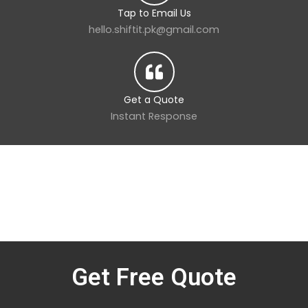
Tap to Email Us
hello.shiftit.pk@gmail.com
Get a Quote
Instant Response
Get Free Quote